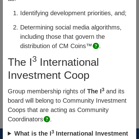
and how they are enabled within CM’s
Identifying development priorities, and;
system, and;
Process
– describes how
members of a community engage.
Determining social media algorithms,
including those that govern the
Quick links
:
distribution of
CM Coins™
.
Platform Pages
3
The I
International
Community Exchange
Investment Coop
Impact & Data Analysis
3
Group membership rights of
The I
and its
board will belong to Community Investment
®
Think New. Think Forward.
Coops that are acting as Community
the-cm.com
Coordinators
.
3
What is the I
International Investment