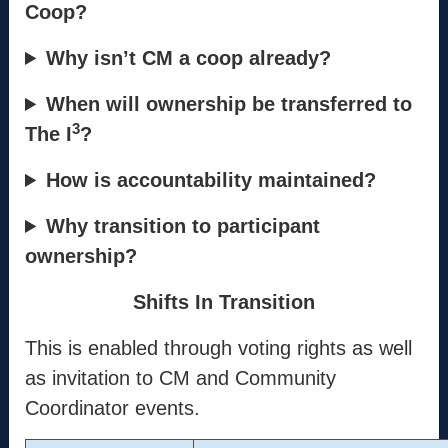
Info
Coop?
Mission
Why isn’t CM a coop already?
Method
When will ownership be transferred to
Process
3
The I
?
Coordinators
How is accountability maintained?
Contact
Why transition to participant
ownership?
support@the-cm.com
Shifts In Transition
Terms
This is enabled through voting rights as well
Terms & Conditions
as invitation to CM and Community
Privacy Policy
Coordinator events.
Cookie Policy