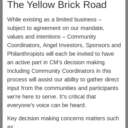
The Yellow Brick Road
diagram below:
While existing as a limited business –
subject to agreement on our mandate,
values and intentions – Community
Coordinators, Angel Investors, Sponsors and
Philanthropists will each be invited to have
an active part in CM’s decision making.
Including Community Coordinators in this
process will assist our ability to gather direct
input from the communities and participants
we’re here to serve. It’s critical that
everyone’s voice can be heard.
For more information on how CM works,
Key decision making concerns matters such
see:
Mission
– communicates our values
as: