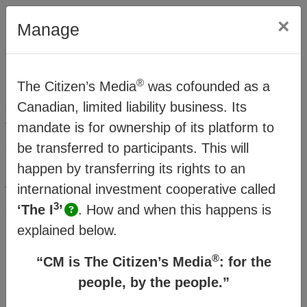
×
Manage
®
The Citizen’s Media
was cofounded as a
Method
Canadian, limited liability business. Its
®
The Citizens Media
mandate is for ownership of its platform to
(CM) offers a vision and
strategy for people and planet resilience within a
be transferred to participants. This will
rapidly changing world. It’s made possible
happen by transferring its rights to an
through a transitional business model which
international investment cooperative called
3
connects familiar business structures to create a
‘The I
’
.
How and when this happens is
new order where humanity can thrive.
explained below.
®
“CM is The Citizen’s Media
: for the
Watch the
Business Model Overview
people, by the people.”
then click on the topics in the