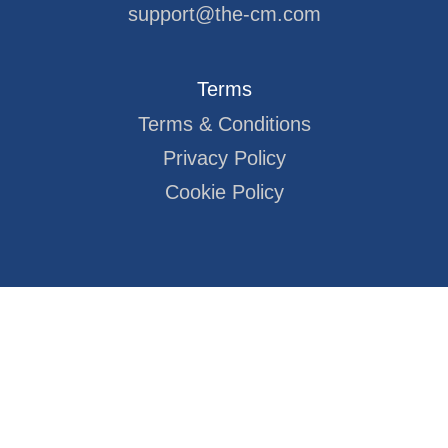
support@the-cm.com
Terms
Terms & Conditions
Privacy Policy
Cookie Policy