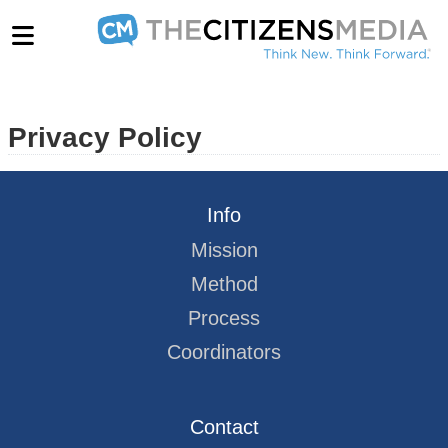
Privacy Policy
Info
Mission
Method
Process
Coordinators
Contact