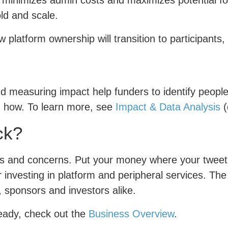
t minimizes admin costs and maximizes potential fo
ld and scale.
 platform ownership will transition to participants
d measuring impact help funders to identify peopl
d how. To learn more, see
Impact & Data Analysis
(
ck?
ues and concerns. Put your money where your tweet
r investing in platform and peripheral services. Th
, sponsors and investors alike.
ready, check out the
Business Overview
.