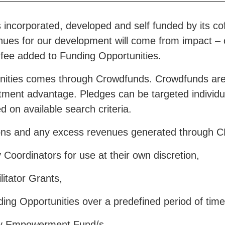
incorporated, developed and self funded by its cofo
nues for our development will come from impact – or
fee added to Funding Opportunities.
nities comes through Crowdfunds. Crowdfunds are
tment advantage. Pledges can be targeted individual
 on available search criteria.
ions and any excess revenues generated through C
oordinators for use at their own discretion,
itator Grants,
e:
Mission
– communicates our values and how they
mmunity engage.
ng Opportunities over a predefined period of time 
y Empowerment Fund/s.