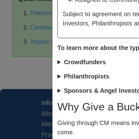
Platform Pages
Subject to agreement on te
Investors, Philanthropists 
Community Exchange
Impact & Data Analysis
To learn more about the typ
Crowdfunders
Philanthropists
Sponsors & Angel Invest
Info
Why Give a Buc
Mission
Giving through CM means inve
Method
come.
Process