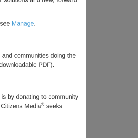
r solutions and new, forward
, see
Manage
.
e and communities doing the
downloadable PDF).
 is by donating to community
®
e Citizens Media
seeks