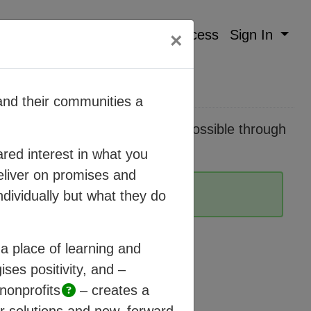
Mission
Method
Process
Sign In
×
nd their communities a
pidly changing world. It’s made possible through
here humanity can thrive.
red interest in what you
eliver on promises and
ndividually but what they do
a place of learning and
ises positivity, and –
nonprofits
– creates a