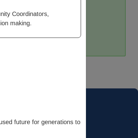
nity Coordinators,
sion making.
Terms
Terms & Conditions
sed future for generations to
Privacy Policy
Cookie Policy