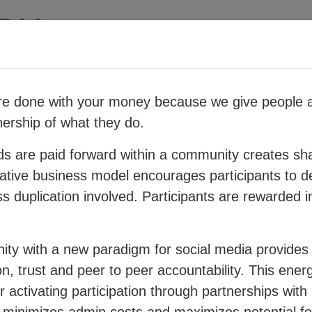
e done with your money because we give people a
ership of what they do.
rategy for people and planet resilience within a ra
miliar business structures to create a new order w
ds are paid forward within a community creates sha
ative business model encourages participants to d
 click on the topics in the diagram below:
ess duplication involved. Participants are rewarded i
ty with a new paradigm for social media provides 
n, trust and peer to peer accountability. This energ
 activating participation through partnerships with