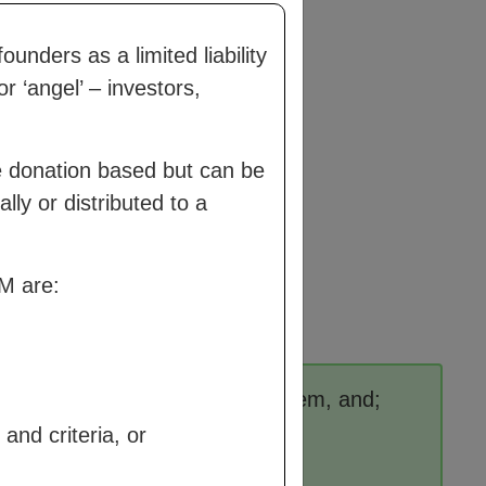
unders as a limited liability
 ‘angel’ – investors,
 donation based but can be
ly or distributed to a
M are:
 are enabled within CM’s system, and;
and criteria, or