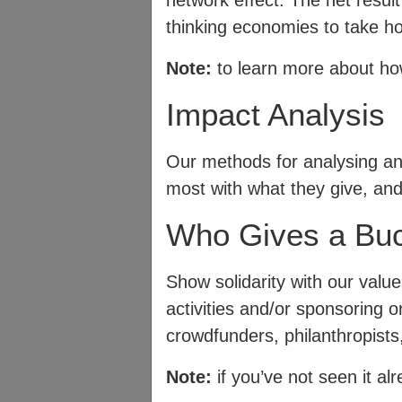
network effect. The net resul
thinking economies to take ho
Note:
to learn more about how
Impact Analysis
Our methods for analysing an
most with what they give, an
Who Gives a Bu
Show solidarity with our val
activities and/or sponsoring o
crowdfunders, philanthropists
Note:
if you’ve not seen it al