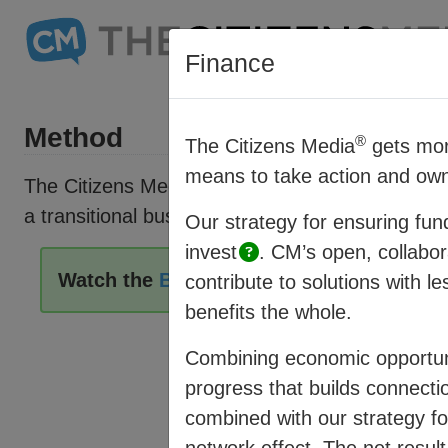
Finance
Method
®
The Citizens Media
gets mor
means to take action and own
®
The Citizens Media
(CM) offers a vision and st
a transitional business model which connects fa
Our strategy for ensuring fun
invest
.
CM’s open, collabor
Watch the
Business Model Overview
then
contribute to solutions with l
benefits the whole.
Combining economic opportuni
progress that builds connectio
combined with our strategy for