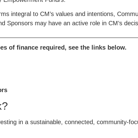
rms integral to CM’s values and intentions, Commu
and Sponsors may have an active role in CM’s deci
es of finance required, see the links below.
®
Think New. Think Forward.
the-cm.com
ors
Contact
k?
support@the-cm.com
sting in a sustainable, connected, community-focu