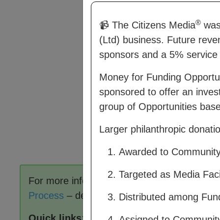
®
📹 The Citizens Media
was 
(Ltd) business. Future reve
sponsors and a 5% service 
Money for Funding Opportu
sponsored to offer an inves
group of Opportunities based
Larger philanthropic donat
Awarded to Community C
Targeted as Media Facil
For more information on how CM works, se
Process
– describes how members of a co
Distributed among Fundi
Quick links
:
Assigned to Communit