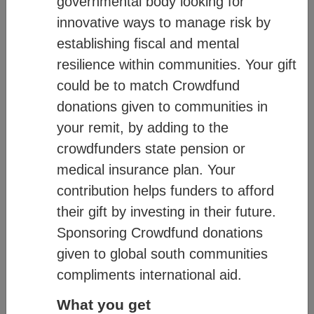
governmental body looking for
diagram below:
innovative ways to manage risk by
establishing fiscal and mental
resilience within communities. Your gift
could be to match Crowdfund
donations given to communities in
your remit, by adding to the
crowdfunders state pension or
medical insurance plan. Your
contribution helps funders to afford
their gift by investing in their future.
Sponsoring Crowdfund donations
given to global south communities
compliments international aid.
For more information on how CM works,
What you get
see:
Mission
– communicates our values