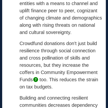
Info
entities with a means to channel and
uplift finance peer to peer, cognizant
Mission
of changing climate and demographics
Method
along with rising threats on national
Process
and cultural sovereignty.
Coordinators
Crowdfund donations don’t just build
resilience through social connection
Contact
and cross pollination of skills and
support@the-cm.com
resources, but they increase the
coffers in Community Empowerment
Funds
too. This reduces the strain
Terms
on tax budgets.
Terms & Conditions
Privacy Policy
Building and connecting resilient
Cookie Policy
communities decreases dependency