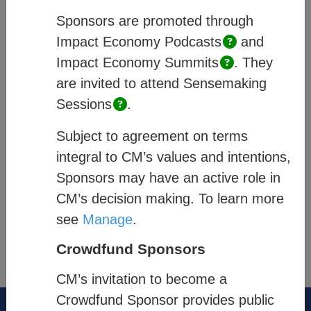
and how they are enabled within CM’s
Sponsors are promoted through
system, and;
Process
– describes how
Impact Economy
Podcasts
and
members of a community engage.
Impact Economy
Summits
.
They
are invited to attend Sensemaking
Quick links
:
Sessions
.
Platform Pages
Subject to agreement on terms
Community Exchange
integral to CM’s values and intentions,
Sponsors may have an active role in
Impact & Data Analysis
CM’s decision making. To learn more
see
Manage
.
®
Think New. Think Forward.
Crowdfund Sponsors
the-cm.com
CM’s invitation to become a
Crowdfund Sponsor provides public