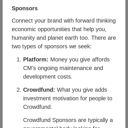
Sponsors
Connect your brand with forward thinking
economic opportunities that help you,
humanity and planet earth too. There are
Method
two types of sponsors we seek:
®
The Citizens Media
(CM) offers a vision and
Platform:
Money you give affords
strategy for people and planet resilience within a
CM’s ongoing maintenance and
rapidly changing world. It’s made possible
development costs.
through a transitional business model which
connects familiar business structures to create a
Crowdfund:
What you give adds
new order where humanity can thrive.
investment motivation for people to
Crowdfund.
Watch the
Business Model Overview
Crowdfund Sponsors are typically a
then click on the topics in the