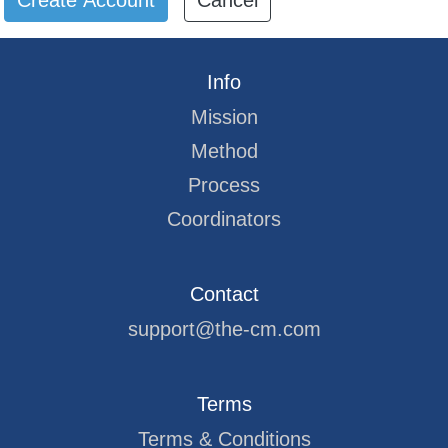
Cancel
Info
Mission
Method
Process
Coordinators
Contact
support@the-cm.com
Terms
Terms & Conditions