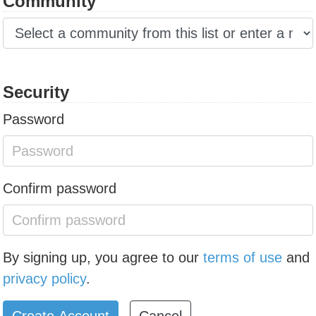
Community
Security
Password
Confirm password
By signing up, you agree to our
terms of use
and
privacy policy
.