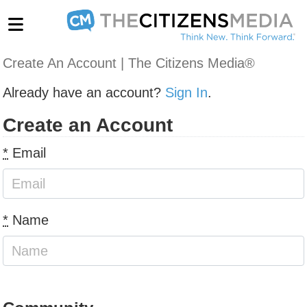
Create An Account | The Citizens Media®
Already have an account?
Sign In
.
Create an Account
*
Email
*
Name