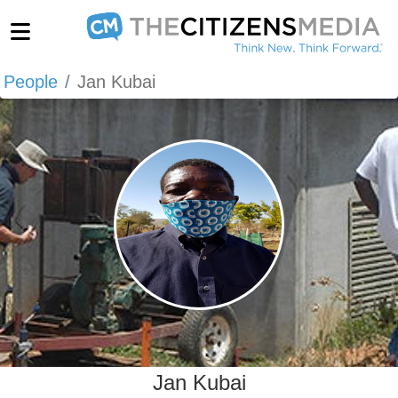
People
Jan Kubai
Jan Kubai