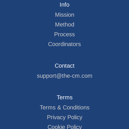
Info
Mission
Method
Process
Coordinators
Contact
support@the-cm.com
Terms
Terms & Conditions
Privacy Policy
Cookie Policy