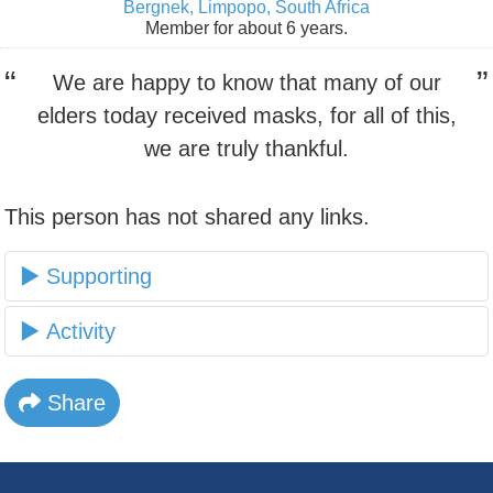
Bergnek, Limpopo, South Africa
Member for about 6 years.
We are happy to know that many of our
elders today received masks, for all of this,
we are truly thankful.
This person has not shared any links.
Supporting
Activity
Share