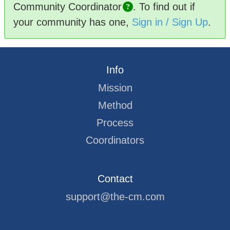
Community
Coordinator
.
To find out if
your community has one,
Sign in / Sign Up
.
Info
Mission
Method
Process
Coordinators
Contact
support@the-cm.com