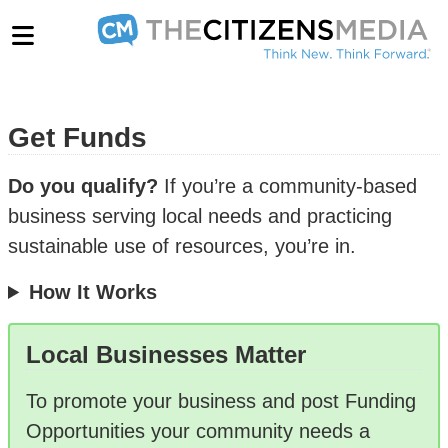
Get Funds
Do you qualify?
If you’re a community-based
business serving local needs and practicing
sustainable use of resources, you’re in.
How It Works
Local Businesses Matter
To promote your business and post Funding
Opportunities your community needs a