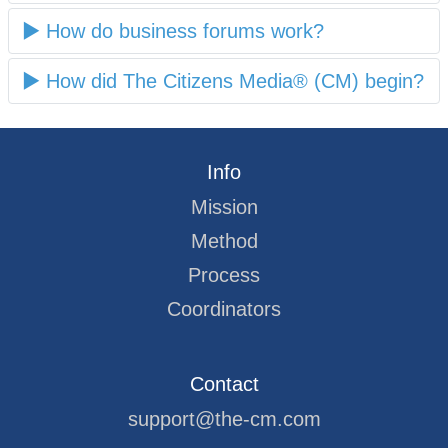
How do business forums work?
How did The Citizens Media® (CM) begin?
Info
Mission
Method
Process
Coordinators
Contact
support@the-cm.com