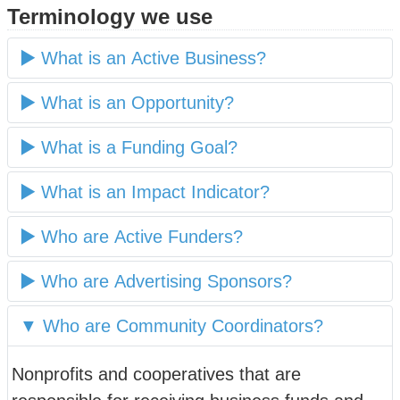
Terminology we use
What is an Active Business?
What is an Opportunity?
What is a Funding Goal?
What is an Impact Indicator?
Who are Active Funders?
Who are Advertising Sponsors?
Who are Community Coordinators?
Nonprofits and cooperatives that are