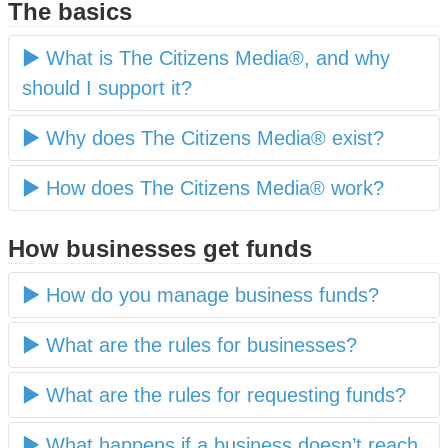
The basics
What is The Citizens Media®, and why
should I support it?
Why does The Citizens Media® exist?
How does The Citizens Media® work?
How businesses get funds
How do you manage business funds?
What are the rules for businesses?
What are the rules for requesting funds?
What happens if a business doesn’t reach