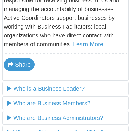
responsible for receiving business funds and
managing the accountability of businesses.
Active Coordinators support businesses by
working with Business Facilitators: local
organizations who have direct contact with
members of communities.
Learn More
Share
Who is a Business Leader?
Who are Business Members?
Who are Business Administrators?