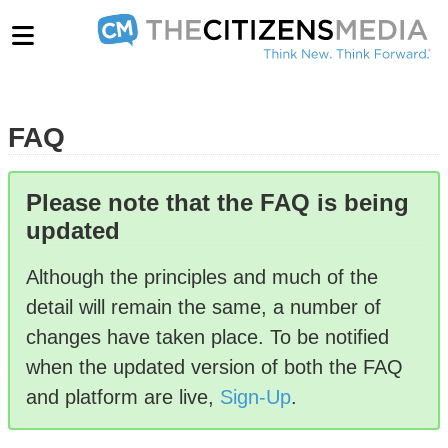
FAQ
Please note that the FAQ is being
updated
Although the principles and much of the
detail will remain the same, a number of
changes have taken place. To be notified
when the updated version of both the FAQ
and platform are live,
Sign-Up
.