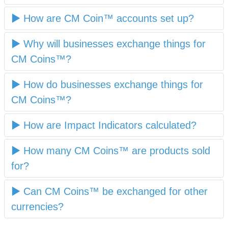
How are CM Coin™ accounts set up?
Why will businesses exchange things for
CM Coins™?
How do businesses exchange things for
CM Coins™?
How are Impact Indicators calculated?
How many CM Coins™ are products sold
for?
Can CM Coins™ be exchanged for other
currencies?