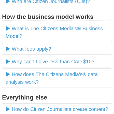
Who are Citizen Journalists (CJs)?
How the business model works
What is The Citizens Media’s® Business
Model?
What fees apply?
Why can’t I give less than CAD $10?
How does The Citizens Media’s® data
analysis work?
Everything else
How do Citizen Journalists create content?