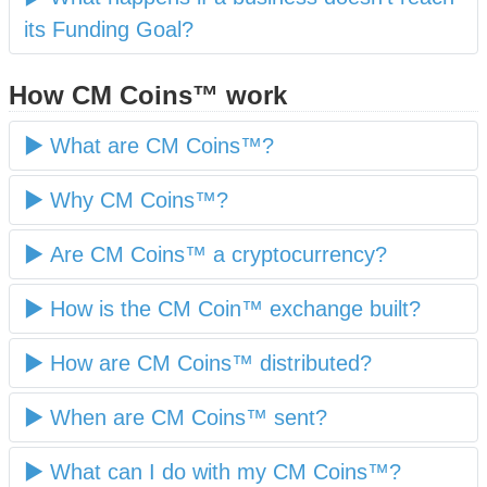
its Funding Goal?
How CM Coins™ work
What are CM Coins™?
Why CM Coins™?
Are CM Coins™ a cryptocurrency?
How is the CM Coin™ exchange built?
How are CM Coins™ distributed?
When are CM Coins™ sent?
What can I do with my CM Coins™?